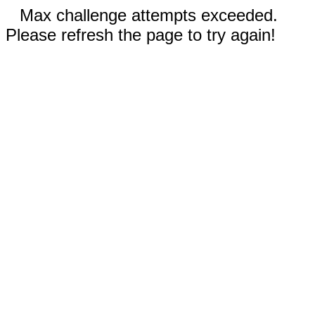
Max challenge attempts exceeded.
Please refresh the page to try again!