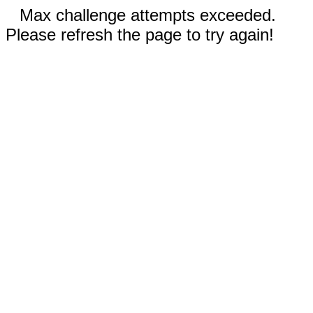
Max challenge attempts exceeded.
Please refresh the page to try again!