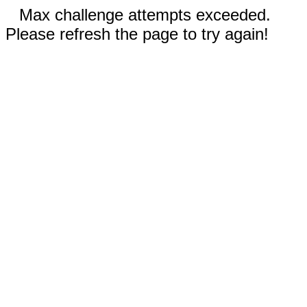
Max challenge attempts exceeded.
Please refresh the page to try again!