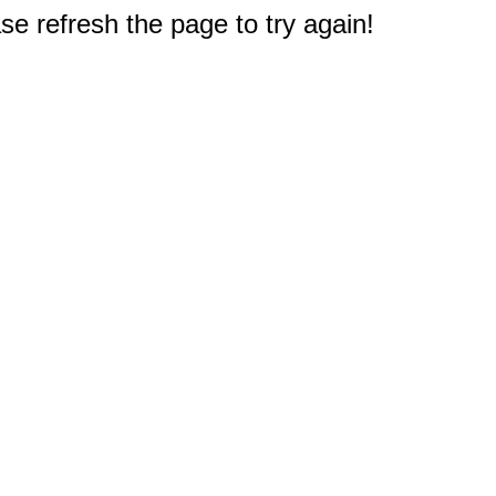
e refresh the page to try again!