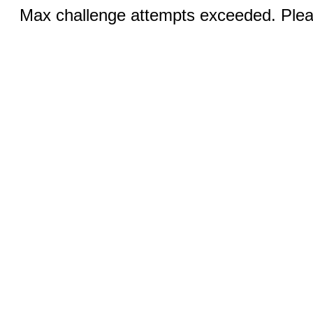
Max challenge attempts exceeded. Pleas