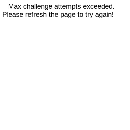
Max challenge attempts exceeded.
Please refresh the page to try again!