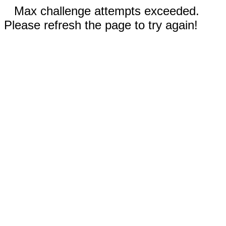
Max challenge attempts exceeded.
Please refresh the page to try again!