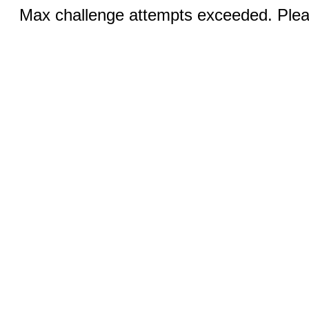
Max challenge attempts exceeded. Pleas