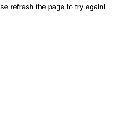
e refresh the page to try again!