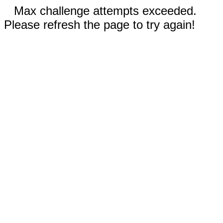
Max challenge attempts exceeded.
Please refresh the page to try again!