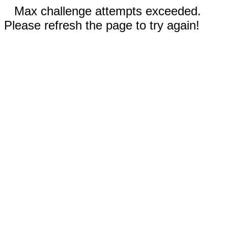
Max challenge attempts exceeded.
Please refresh the page to try again!