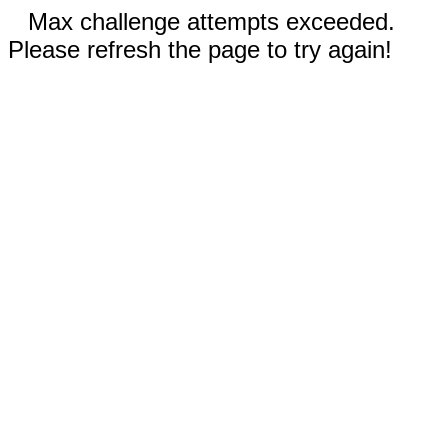
Max challenge attempts exceeded.
Please refresh the page to try again!