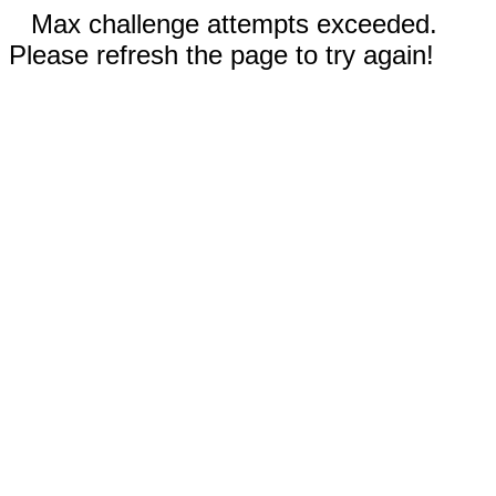
Max challenge attempts exceeded.
Please refresh the page to try again!