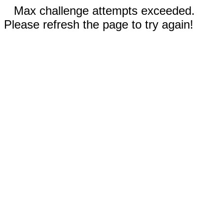
Max challenge attempts exceeded.
Please refresh the page to try again!