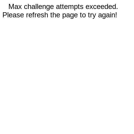
Max challenge attempts exceeded.
Please refresh the page to try again!