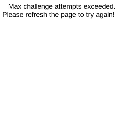
Max challenge attempts exceeded.
Please refresh the page to try again!