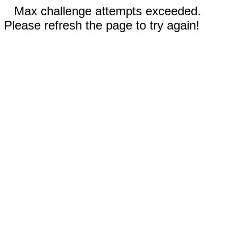
Max challenge attempts exceeded.
Please refresh the page to try again!