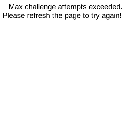
Max challenge attempts exceeded.
Please refresh the page to try again!