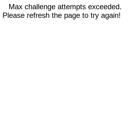
Max challenge attempts exceeded.
Please refresh the page to try again!