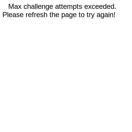
Max challenge attempts exceeded.
Please refresh the page to try again!