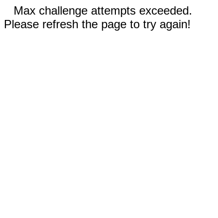
Max challenge attempts exceeded.
Please refresh the page to try again!