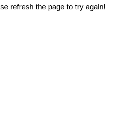
e refresh the page to try again!