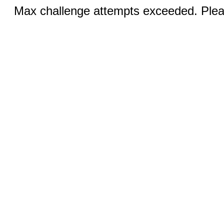
Max challenge attempts exceeded. Pleas