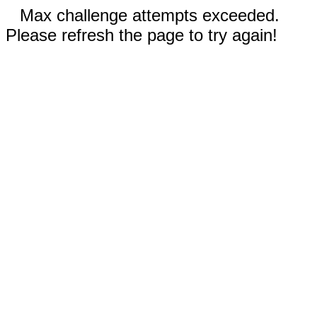
Max challenge attempts exceeded.
Please refresh the page to try again!