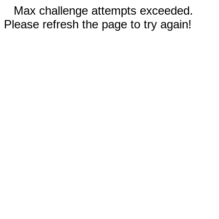
Max challenge attempts exceeded.
Please refresh the page to try again!