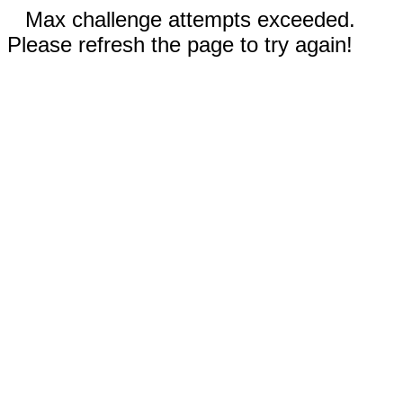
Max challenge attempts exceeded.
Please refresh the page to try again!