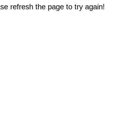
e refresh the page to try again!