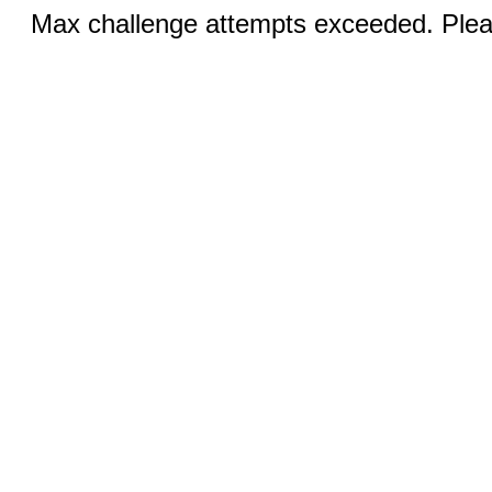
Max challenge attempts exceeded. Pleas