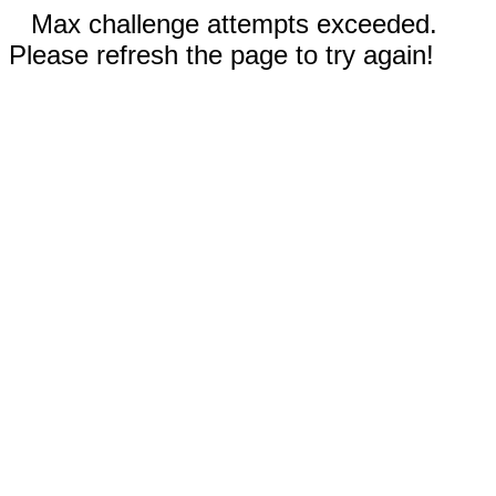
Max challenge attempts exceeded.
Please refresh the page to try again!