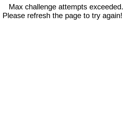
Max challenge attempts exceeded.
Please refresh the page to try again!